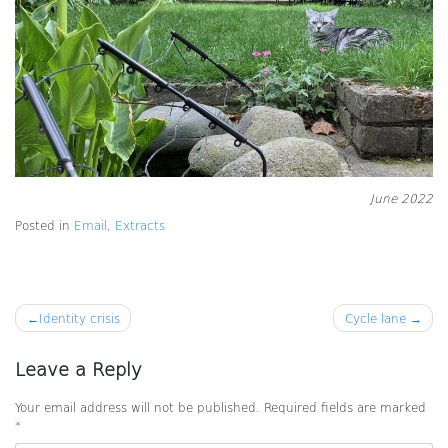
June 2022
Posted in
Email
,
Extracts
Post
Identity crisis
Cycle lane
navigation
Leave a Reply
Your email address will not be published.
Required fields are marked
*