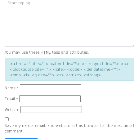
You may use these
HTML
tags and attributes:
<a href="" title=""> <abbr title=""> <acronym title=""> <b>
<blockquote cite=""> <cite> <code> <del datetime="">
<em> <i> <q cite=""> <s> <strike> <strong>
Name
*
Email
*
Website
Save my name, email, and website in this browser for the next time I
comment.