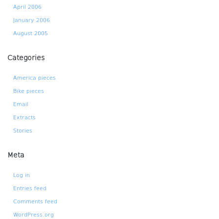
April 2006
January 2006
August 2005
Categories
America pieces
Bike pieces
Email
Extracts
Stories
Meta
Log in
Entries feed
Comments feed
WordPress.org