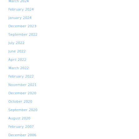
March 2024
February 2024
January 2024
December 2023
September 2022
July 2022
June 2022
April 2022
March 2022
February 2022
November 2021
December 2020
October 2020
September 2020
August 2020
February 2007
December 2006