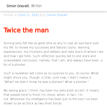
Skip
Writer.
Simon Gravatt.
to
Twice the man
content
Posted on
June 11, 2022
|
by
Simon Gravatt
Twice the man
Turning sixty felt like as good time as any to cast an eye back over
my life; to review my successes and failures (sorry, learning
experiences), my triumphs and defeats and take stock of where I am
and how I got here. Such reflection quickly led to one stark and
unavoidable conclusion: namely, that I am, and always have been, a
bit of a plonker.
Such a revelation will come as no surprise to you, of course. What
might shock you, though, is that, until now, I didn’t realise it.
“What? He didn’t know he was a plonker? What a plonker.”
My saving grace, I think, has been my semi-posh accent. It means
that people tend to think I’m clever, when, in fact, I’m
not. Whenever my intelligence has been put to the test I’ve been
shown to be as thick as two short bricks.