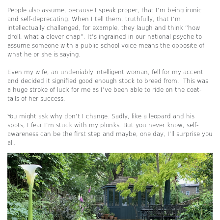
People also assume, because I speak proper, that I’m being ironic
and self-deprecating. When I tell them, truthfully, that I’m
intellectually challenged, for example, they laugh and think “how
droll, what a clever chap”. It’s ingrained in our national psyche to
assume someone with a public school voice means the opposite of
what he or she is saying.
Even my wife, an undeniably intelligent woman, fell for my accent
and decided it signified good enough stock to breed from. This was
a huge stroke of luck for me as I’ve been able to ride on the coat-
tails of her success.
You might ask why don’t I change. Sadly, like a leopard and his
spots, I fear I’m stuck with my plonks. But you never know, self-
awareness can be the first step and maybe, one day, I’ll surprise you
all.