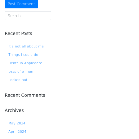
Recent Posts
It’s not all about me
Things I could do
Death in Appledore
Less of a man
Locked out
Recent Comments
Archives
May 2024
April 2024