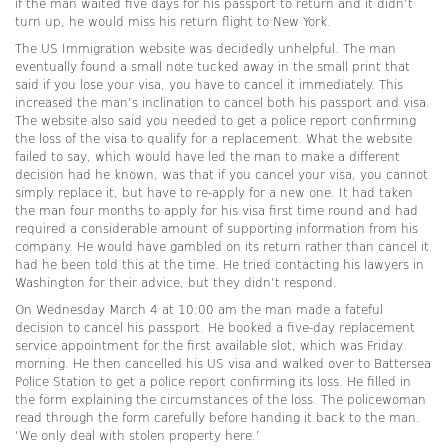
if the man waited five days for his passport to return and it didn’t
turn up, he would miss his return flight to New York.
The US Immigration website was decidedly unhelpful. The man
eventually found a small note tucked away in the small print that
said if you lose your visa, you have to cancel it immediately. This
increased the man’s inclination to cancel both his passport and visa.
The website also said you needed to get a police report confirming
the loss of the visa to qualify for a replacement. What the website
failed to say, which would have led the man to make a different
decision had he known, was that if you cancel your visa, you cannot
simply replace it, but have to re-apply for a new one. It had taken
the man four months to apply for his visa first time round and had
required a considerable amount of supporting information from his
company. He would have gambled on its return rather than cancel it
had he been told this at the time. He tried contacting his lawyers in
Washington for their advice, but they didn’t respond.
On Wednesday March 4 at 10:00 am the man made a fateful
decision to cancel his passport. He booked a five-day replacement
service appointment for the first available slot, which was Friday
morning. He then cancelled his US visa and walked over to Battersea
Police Station to get a police report confirming its loss. He filled in
the form explaining the circumstances of the loss. The policewoman
read through the form carefully before handing it back to the man.
‘We only deal with stolen property here.’