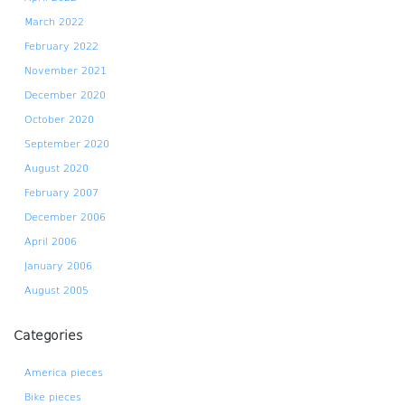
March 2022
February 2022
November 2021
December 2020
October 2020
September 2020
August 2020
February 2007
December 2006
April 2006
January 2006
August 2005
Categories
America pieces
Bike pieces