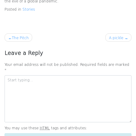
the eve of a global pandemic.
Posted in
Stories
Post
The Pitch
A pickle
navigation
Leave a Reply
Your email address will not be published.
Required fields are marked
*
You may use these
HTML
tags and attributes: