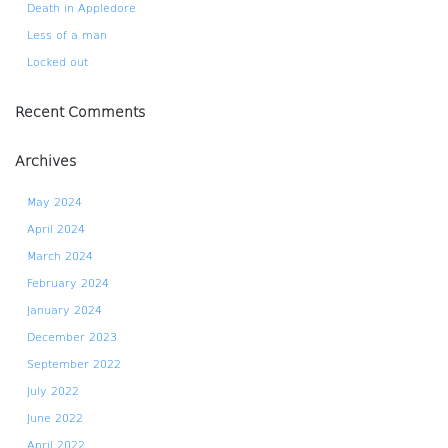
Death in Appledore
Less of a man
Locked out
Recent Comments
Archives
May 2024
April 2024
March 2024
February 2024
January 2024
December 2023
September 2022
July 2022
June 2022
April 2022