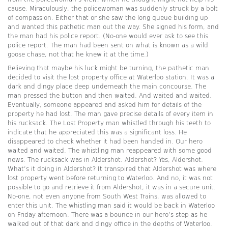
cause. Miraculously, the policewoman was suddenly struck by a bolt
of compassion. Either that or she saw the long queue building up
and wanted this pathetic man out the way. She signed his form, and
the man had his police report. (No-one would ever ask to see this
police report. The man had been sent on what is known as a wild
goose chase, not that he knew it at the time.)
Believing that maybe his luck might be turning, the pathetic man
decided to visit the lost property office at Waterloo station. It was a
dark and dingy place deep underneath the main concourse. The
man pressed the button and then waited. And waited and waited.
Eventually, someone appeared and asked him for details of the
property he had lost. The man gave precise details of every item in
his rucksack. The Lost Property man whistled through his teeth to
indicate that he appreciated this was a significant loss. He
disappeared to check whether it had been handed in. Our hero
waited and waited. The whistling man reappeared with some good
news. The rucksack was in Aldershot. Aldershot? Yes, Aldershot.
What’s it doing in Aldershot? It transpired that Aldershot was where
lost property went before returning to Waterloo. And no, it was not
possible to go and retrieve it from Aldershot; it was in a secure unit.
No-one, not even anyone from South West Trains, was allowed to
enter this unit. The whistling man said it would be back in Waterloo
on Friday afternoon. There was a bounce in our hero’s step as he
walked out of that dark and dingy office in the depths of Waterloo.