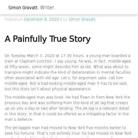
Skip
Writer.
Simon Gravatt.
to
A Painfully True Story
content
Posted on
December 8, 2020
|
by
Simon Gravatt
A Painfully True Story
On Tuesday March 3, 2020 at 17:30 hours, a young man boarded a
train at Clapham Junction. I say young; he was, in fact, middle-aged.
At fifty-seven, some might describe him as old. What was about to
transpire might indicate the kind of deterioration in mental faculties
often associated with old age. Let’s, for argument sake, call him
middle-aged. Not a bad-looking middle-aged man it has to be said,
but this story isn’t about physical appearance.
The middle-aged man was tired. He had flown in from New York the
previous day and was suffering from the kind of jet lag that creeps
up on you a day or two after landing. The jet-lag is a relevant detail
in this story, in that it could be offered as a mitigating factor in the
man’s defence.
The jet-lagged man had moved to New York five months earlier to
seek his fortune. That’s not entirely true; he had moved to New York