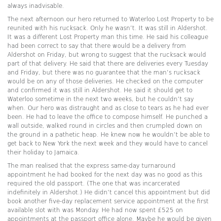
always inadvisable.
The next afternoon our hero returned to Waterloo Lost Property to be
reunited with his rucksack. Only he wasn’t. It was still in Aldershot.
It was a different Lost Property man this time. He said his colleague
had been correct to say that there would be a delivery from
Aldershot on Friday, but wrong to suggest that the rucksack would
part of that delivery. He said that there are deliveries every Tuesday
and Friday, but there was no guarantee that the man’s rucksack
would be on any of those deliveries. He checked on the computer
and confirmed it was still in Aldershot. He said it should get to
Waterloo sometime in the next two weeks, but he couldn’t say
when. Our hero was distraught and as close to tears as he had ever
been. He had to leave the office to compose himself. He punched a
wall outside, walked round in circles and then crumpled down on
the ground in a pathetic heap. He knew now he wouldn’t be able to
get back to New York the next week and they would have to cancel
their holiday to Jamaica.
The man realised that the express same-day turnaround
appointment he had booked for the next day was no good as this
required the old passport. (The one that was incarcerated
indefinitely in Aldershot.) He didn’t cancel this appointment but did
book another five-day replacement service appointment at the first
available slot with was Monday. He had now spent £525 on
appointments at the passport office alone. Maybe he would be given