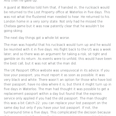
And then he gave up.
A guard at Waterloo told him that, if handed in, the rucksack would
be returned to the Lost Property office at Waterloo in five days. This
was not what the flustered man needed to hear. He returned to his
London home in a very sorry state. Not only had he missed the
Chelsea game but it was now patently clear that he wouldn’t be
going skiing.
The next day things got a whole lot worse.
The man was hopeful that his rucksack would turn up and he would
be reunited with it in five days. His flight back to the US was a week
later; and so there was an argument for taking a risk, sit tight and
gamble on its return. As events were to unfold, this would have been
the best call, but it was not what the man did.
The UK Passport Office website was unequivocal in its advice. If you
lose your passport, you must report it as soon as possible. It was
very black and white. There wasn’t an option for those who have lost
their passport, have no idea where it is, but think it might turn up in
five days in Waterloo. The man had thought it was possible to get a
replacement passport within a day but found that the express
service only applied if you had the old passport. The man thought
this was a bit Catch-22: you can replace your lost passport on the
same day but only if you have your lost passport. If not, the
turnaround time is five days. This complicated the decision because