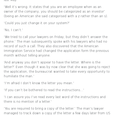
‘Well it’s wrong. It states that you are an employee when as an
owner of the company, you should be categorized as an investor’
(being an American she said categorised with a z rather than an s).
‘Could you just change it on your system?’
‘No, I can’t.’
‘We tried to call your lawyers on Friday, but they didn’t answer the
phone.’ The man subsequently spoke with his lawyers who had no
record of such a call. They also discovered that the American
Immigration Service had changed the application form the previous
month without telling anyone.
‘And anyway you don’t appear to have the letter. Where is the
letter?’ Even though it was by now clear that she was going to reject
the application, the bureaucrat wanted to take every opportunity to
humiliate the man.’
‘I’m afraid I don’t know the letter you mean.’
‘If you can’t be bothered to read the instructions…’
‘I can assure you I’ve read every last word of the instructions and
there is no mention of a letter.’
‘You are required to bring a copy of the letter.’ The man’s lawyer
managed to track down a copy of the letter a few days later from US