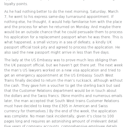
loyalty points.
As he had nothing better to do the next morning, Saturday, March
7, he went to his express same-day turnaround appointment. If
nothing else, he thought, it would help familiarise him with the place
and the process for when he returned on Monday. And maybe there
would be an outside chance that he could persuade them to process
his application for a replacement passport when he was there. This is
what happened, a small victory in a sea of defeats; a kindly UK
passport official took pity and agreed to process the application. He
also said the new passport might arrive in less than five days.
The lady at the US Embassy was to prove much less obliging than
the UK passport official, but we haven’t got there yet. The next week
the man’s US lawyers worked on a new visa application and tried to
get an emergency appointment at the US Embassy. South West
Trains finally decided to return the man’s rucksack, although without
the cash. They gave him a voucher to get the sterling back but said
that the Customer Relations department would be in touch about
the dollars and the Swiss francs. (Nine months and numerous emails
later, the man accepted that South West trains Customer Relations
must have decided to keep the £305 in American and Swiss
currency for themselves.) By the end of the week, the application
was complete. No mean task incidentally, given it’s close to 100
pages long and requires an astonishing amount of irrelevant detail.
Five years of company accounts, comprehensive employee details,