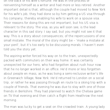
on the back of his wife’s fortune. He was in the process of
reinventing himself as a writer and had more or less retired. Another
important detail is that, although the couple had moved to New York
for his wife’s job, they had done so by him getting a US visa through
his company, thereby enabling his wife to work on a spouse visa.
Their reasons for doing this are not important, but his US visa is
relevant to the story. The visa, as you will soon see, is the lead
character in this sad story. I say sad, but you might not see it that
way. This is a story about consequences; of the repercussions of one
small mistake. The moral of the story might be – ‘make a mistake at
your peril’, but it’s too early to be discussing morals. I haven’t even
told you the story yet.
The aspiring writer forced his way on to the train, unexpectedly
packed with commuters on their way home. It was certainly
unexpected for our hero, who had forgotten about rush hour now
that he no longer worked in an office. He’d more or less forgotten
about people en mass, as he was living a semi-reclusive writer’s life
in Greenwich Village, New York. He’d returned to London on a social
trip, or rather he was passing through en route to a skiing trip with a
couple of friends. That evening he was due to stay with one of those
friends in Berkshire. They had planned to watch the Chelsea game
on TV that evening and then catch a flight from Heathrow the next
morning.
The man was lucky to get a seat on the crowded train. A young lady