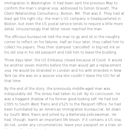
Immigration in Washington. It had been sent the previous May to
confirm the man’s original visa; addressed to Simon Gravatt, The
Client Relationship Consultancy, Boston, MA. That was it. They had at
least got the right city, the man’s US company is headquartered in
Boston, but even the US postal service tends to require a little more
detail. Unsurprisingly that letter never reached the man.
The officious bureaucrat told the man to go and sit in the naughty
corner to reflect on his failures. Half an hour later, they called him to
collect his papers. They then stamped ‘cancelled’ in big red ink on
his old visa in his old passport and told him to leave the building.
Three days later, the US Embassy closed because of Covid. It would
be another seven months before the man would get a replacement
visa. He would be stranded in London and his wife stranded in New
York (as she was on a spouse visa she couldn’t leave the US) for all
that time.
By the end of the story, the previously middle-aged man was
indisputably old. The stress had taken its toll. By its conclusion, he
was a haggard shadow of his former good-looking self. He had lost
£305 to South West Trains and £525 to the Passport Office, he had
been humiliated by an American Immigration bureaucrat, let down
by South West Trains and pitied by a Battersea policewoman. He
had, though, learnt an important life lesson: If it contains a US visa,
do not, under any circumstances, leave your passport on a train on