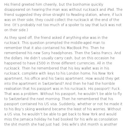
His friend greeted him cheerily, but the bonhomie quickly
disappeared on hearing the man was without rucksack and iPad. The
friend suggested they drive straight to Reading station, where, if luck
was on their side, they could collect the rucksack at the end of the
line. (It’s probably not too much of a spoiler to say that luck was not
on their side.)
As they sped off, the friend asked if anything else was in the
rucksack. This question prompted the middle-aged man to
remember that it also contained his MacBook Pro. Then he
remembered his new Sony headphones. Then the Swiss francs. And
the dollars. He didn’t usually carry cash, but on this occasion he
happened to have £500 in three different currencies. All in the
rucksack. Then he remembered that his key wallet was in his
rucksack, complete with keys to his London home, his New York
apartment, his office and his Swiss apartment. How would they get
into the apartment in Switzerland? And then he had the horrible
realisation that his passport was in his rucksack. His passport! Fuck.
That was a problem. Without his passport, he wouldn’t be able to fly
to Switzerland the next morning. Then he remembered that his
passport contained his US visa. Suddenly, whether or not he made it
to his Boy’s skiing weekend became the least of his worries. Without
a US visa, he wouldn’t be able to get back to New York and would
miss the Jamaica holiday he had booked for his wife as consolation
the shit month she had just had. (His wife’s shit month is another