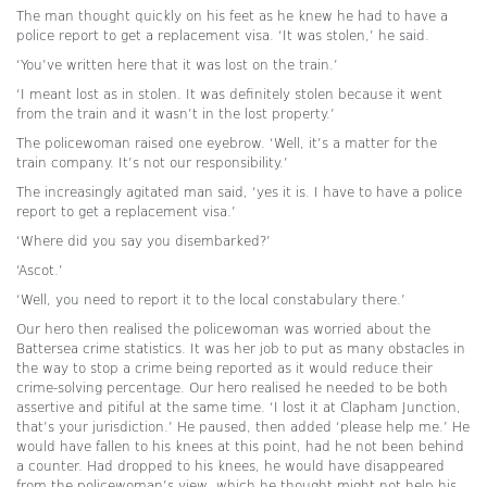
The man thought quickly on his feet as he knew he had to have a
police report to get a replacement visa. ‘It was stolen,’ he said.
‘You’ve written here that it was lost on the train.’
‘I meant lost as in stolen. It was definitely stolen because it went
from the train and it wasn’t in the lost property.’
The policewoman raised one eyebrow. ‘Well, it’s a matter for the
train company. It’s not our responsibility.’
The increasingly agitated man said, ‘yes it is. I have to have a police
report to get a replacement visa.’
‘Where did you say you disembarked?’
‘Ascot.’
‘Well, you need to report it to the local constabulary there.’
Our hero then realised the policewoman was worried about the
Battersea crime statistics. It was her job to put as many obstacles in
the way to stop a crime being reported as it would reduce their
crime-solving percentage. Our hero realised he needed to be both
assertive and pitiful at the same time. ‘I lost it at Clapham Junction,
that’s your jurisdiction.’ He paused, then added ‘please help me.’ He
would have fallen to his knees at this point, had he not been behind
a counter. Had dropped to his knees, he would have disappeared
from the policewoman’s view, which he thought might not help his