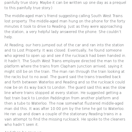
painfully true story. Maybe it can be written up one day as a prequel
to this painfully true story.)
The middle-aged man’s friend suggesting calling South West Trains
lost property. The middle-aged man hung on the phone for the forty
minutes it took to drive to Reading. Just as they were approaching
the station, a very helpful lady answered the phone. She couldn’t
help.
At Reading, our hero jumped out of the car and ran into the station
and to Lost Property. It was closed. Eventually, he found someone
who agreed to open up and see if the rucksack had been handed in.
It hadn’t. The South West Trains employee directed the man to the
platform where the trains from Clapham Junction arrived, saying it
might still be on the train. The man ran through the train looking at
the racks but to no avail. The guard said the trains travelled back
and forth between Waterloo and Reading and so the rucksack could
now be on its way back to London. The guard said this was the slow
line where trains stopped at every station. He suggested getting a
fast train back to London Paddington from another platform and
then a tube to Waterloo. The now somewhat flustered middle-aged
man did this. It was after 10:00 pm by the time he got to Waterloo.
He ran up and down a couple of the stationary Reading trains in a
vain attempt to find the missing rucksack. He spoke to the cleaners
who hadn’t seen it.