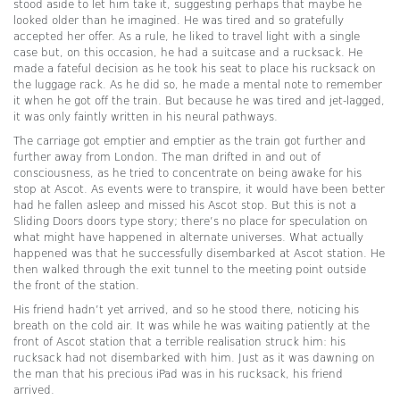
stood aside to let him take it, suggesting perhaps that maybe he
looked older than he imagined. He was tired and so gratefully
accepted her offer. As a rule, he liked to travel light with a single
case but, on this occasion, he had a suitcase and a rucksack. He
made a fateful decision as he took his seat to place his rucksack on
the luggage rack. As he did so, he made a mental note to remember
it when he got off the train. But because he was tired and jet-lagged,
it was only faintly written in his neural pathways.
The carriage got emptier and emptier as the train got further and
further away from London. The man drifted in and out of
consciousness, as he tried to concentrate on being awake for his
stop at Ascot. As events were to transpire, it would have been better
had he fallen asleep and missed his Ascot stop. But this is not a
Sliding Doors doors type story; there’s no place for speculation on
what might have happened in alternate universes. What actually
happened was that he successfully disembarked at Ascot station. He
then walked through the exit tunnel to the meeting point outside
the front of the station.
His friend hadn’t yet arrived, and so he stood there, noticing his
breath on the cold air. It was while he was waiting patiently at the
front of Ascot station that a terrible realisation struck him: his
rucksack had not disembarked with him. Just as it was dawning on
the man that his precious iPad was in his rucksack, his friend
arrived.