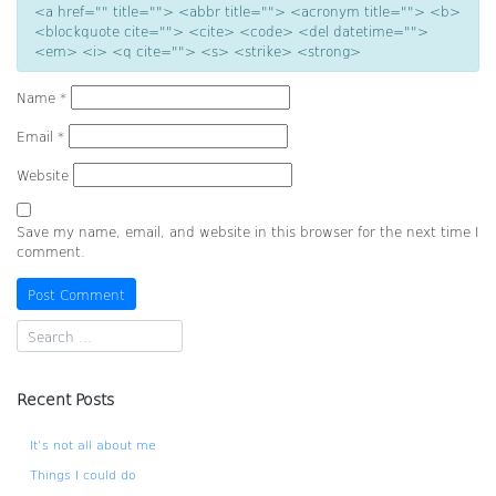
<a href="" title=""> <abbr title=""> <acronym title=""> <b>
<blockquote cite=""> <cite> <code> <del datetime="">
<em> <i> <q cite=""> <s> <strike> <strong>
Name
*
Email
*
Website
Save my name, email, and website in this browser for the next time I
comment.
Recent Posts
It’s not all about me
Things I could do