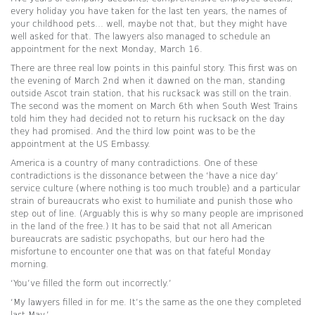
every holiday you have taken for the last ten years, the names of
your childhood pets… well, maybe not that, but they might have
well asked for that. The lawyers also managed to schedule an
appointment for the next Monday, March 16.
There are three real low points in this painful story. This first was on
the evening of March 2nd when it dawned on the man, standing
outside Ascot train station, that his rucksack was still on the train.
The second was the moment on March 6th when South West Trains
told him they had decided not to return his rucksack on the day
they had promised. And the third low point was to be the
appointment at the US Embassy.
America is a country of many contradictions. One of these
contradictions is the dissonance between the ‘have a nice day’
service culture (where nothing is too much trouble) and a particular
strain of bureaucrats who exist to humiliate and punish those who
step out of line. (Arguably this is why so many people are imprisoned
in the land of the free.) It has to be said that not all American
bureaucrats are sadistic psychopaths, but our hero had the
misfortune to encounter one that was on that fateful Monday
morning.
‘You’ve filled the form out incorrectly.’
‘My lawyers filled in for me. It’s the same as the one they completed
last May.’