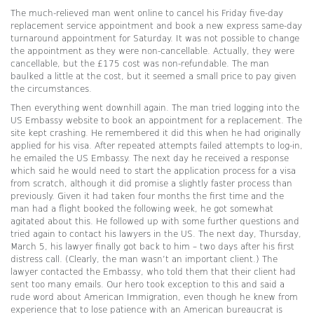
The much-relieved man went online to cancel his Friday five-day
replacement service appointment and book a new express same-day
turnaround appointment for Saturday. It was not possible to change
the appointment as they were non-cancellable. Actually, they were
cancellable, but the £175 cost was non-refundable. The man
baulked a little at the cost, but it seemed a small price to pay given
the circumstances.
Then everything went downhill again. The man tried logging into the
US Embassy website to book an appointment for a replacement. The
site kept crashing. He remembered it did this when he had originally
applied for his visa. After repeated attempts failed attempts to log-in,
he emailed the US Embassy. The next day he received a response
which said he would need to start the application process for a visa
from scratch, although it did promise a slightly faster process than
previously. Given it had taken four months the first time and the
man had a flight booked the following week, he got somewhat
agitated about this. He followed up with some further questions and
tried again to contact his lawyers in the US. The next day, Thursday,
March 5, his lawyer finally got back to him – two days after his first
distress call. (Clearly, the man wasn’t an important client.) The
lawyer contacted the Embassy, who told them that their client had
sent too many emails. Our hero took exception to this and said a
rude word about American Immigration, even though he knew from
experience that to lose patience with an American bureaucrat is